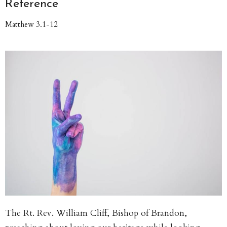
Reference
Matthew 3.1-12
The Rt. Rev. William Cliff, Bishop of Brandon,