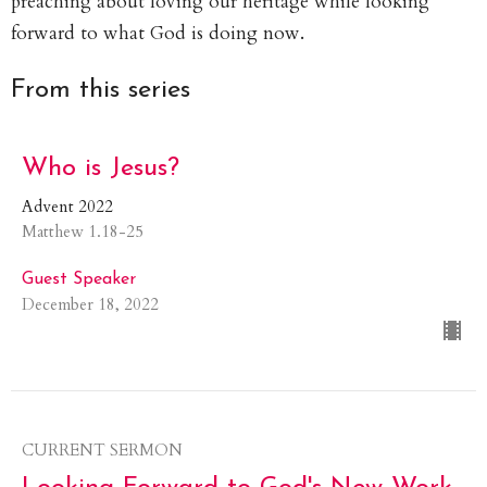
preaching about loving our heritage while looking
forward to what God is doing now.
From this series
Who is Jesus?
Advent 2022
Matthew 1.18-25
Guest Speaker
December 18, 2022
CURRENT SERMON