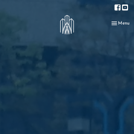
Toggle nav
Menu