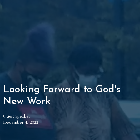
Looking Forward to God's
New Work
Guest Speaker
December 4, 2022