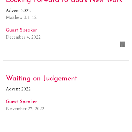
Looking Forward to God's New Work
Advent 2022
Matthew 3.1-12
Guest Speaker
December 4, 2022
Waiting on Judgement
Advent 2022
Guest Speaker
November 27, 2022