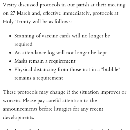
Vestry discussed protocols in our parish at their meeting
on 27 March and, effective immediately, protocols at
Holy Trinity will be as follows:
Scanning of vaccine cards will no longer be
required
An attendance log will not longer be kept
Masks remain a requirement
Physical distancing from those not in a "bubble"
remains a requirement
These protocols may change if the situation improves or
worsens. Please pay careful attention to the
announcements before liturgies for any recent
developments.