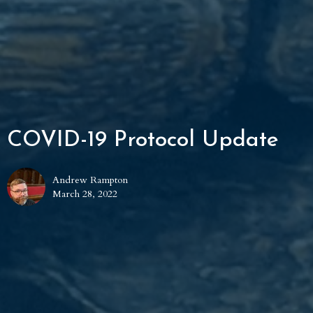
COVID-19 Protocol Update
Andrew Rampton
March 28, 2022