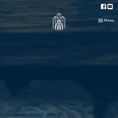
Toggle nav
Menu