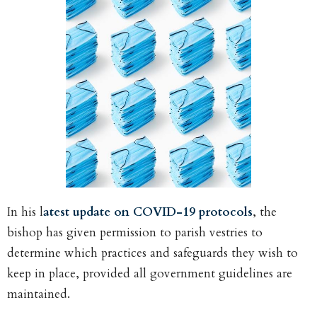
In his l
atest update on COVID-19 protocols
, the
bishop has given permission to parish vestries to
determine which practices and safeguards they wish to
keep in place, provided all government guidelines are
maintained.