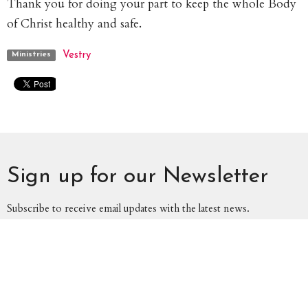
Thank you for doing your part to keep the whole Body
of Christ healthy and safe.
Vestry
Ministries
Sign up for our Newsletter
Subscribe to receive email updates with the latest news.
Enter Your Email
Subscribe