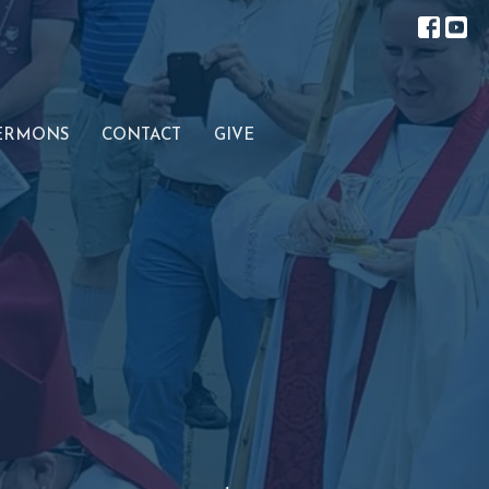
ERMONS
CONTACT
GIVE