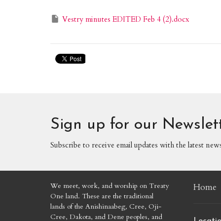
Vestry minutes EDITED Feb 4 (2).docx
Sign up for our Newslet
Subscribe to receive email updates with the latest new
We meet, work, and worship on Treaty
Home
One land. These are the traditional
lands of the Anishinaabeg, Cree, Oji-
Cree, Dakota, and Dene peoples, and
Locati