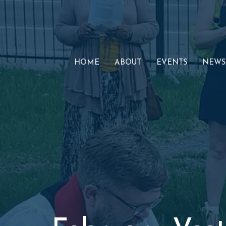
HOME
ABOUT
EVENTS
NEWS