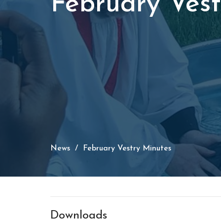
February Vest
News
February Vestry Minutes
Downloads