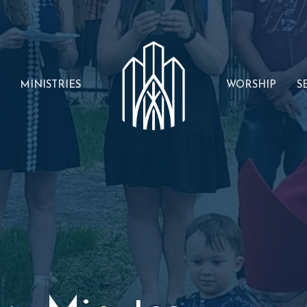
MINISTRIES
WORSHIP
S