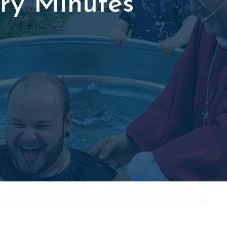
ry Minutes