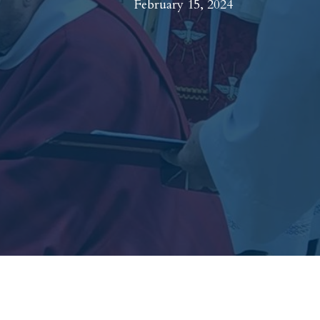
February 15, 2024