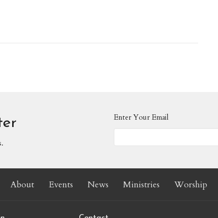
Enter Your Email
ter
s.
About
Events
News
Ministries
Worship
on
Contact