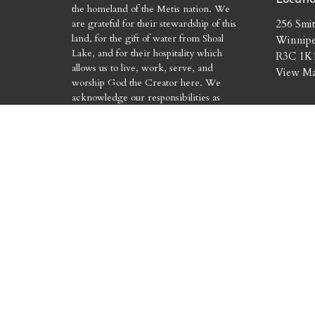
the homeland of the Metis nation. We
are grateful for their stewardship of this
256 Smit
land, for the gift of water from Shoal
Winnip
Lake, and for their hospitality which
R3C 1K
allows us to live, work, serve, and
View M
worship God the Creator here. We
acknowledge our responsibilities as
treaty people and commit to the work of
reconciliation. We pray that our actions
will match our words.
© 2026 Holy Trinity Church. All Rights Reserved. |
Login