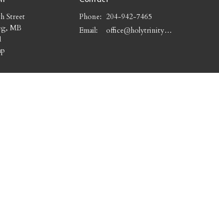
h Street
Phone:
204-942-7465
eg, MB
Email
:
office@holytrinitywpg.com
1
ap