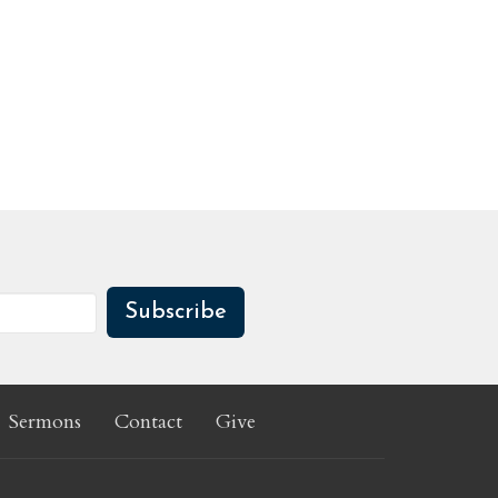
Subscribe
Sermons
Contact
Give