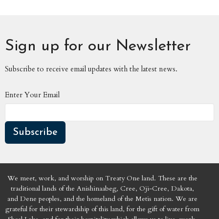
Sign up for our Newsletter
Subscribe to receive email updates with the latest news.
Enter Your Email
Subscribe
We meet, work, and worship on Treaty One land. These are the
traditional lands of the Anishinaabeg, Cree, Oji-Cree, Dakota,
and Dene peoples, and the homeland of the Metis nation. We are
grateful for their stewardship of this land, for the gift of water from