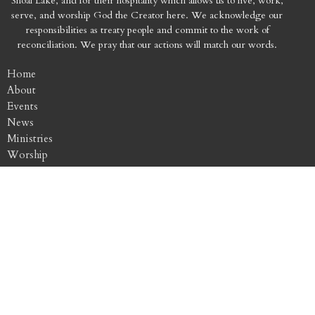
Shoal Lake, and for their hospitality which allows us to live, work,
serve, and worship God the Creator here. We acknowledge our
responsibilities as treaty people and commit to the work of
reconciliation. We pray that our actions will match our words.
Home
About
Events
News
Ministries
Worship
Sermons
Contact
Give
Location
256 Smith Street
Winnipeg, MB
R3C 1K1