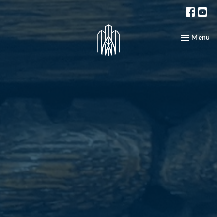
Toggle nav
Menu