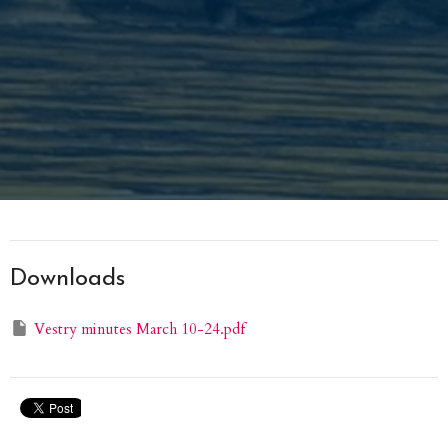
Downloads
Vestry minutes March 10-24.pdf