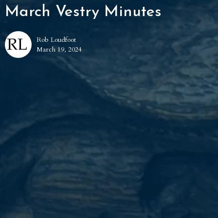
March Vestry Minutes
Rob Loudfoot
March 19, 2024