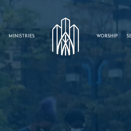
MINISTRIES
WORSHIP
S