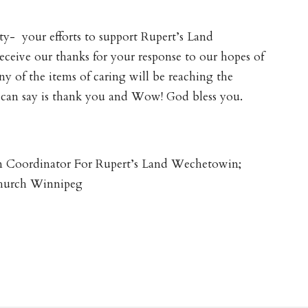
ty- your efforts to support Rupert’s Land
eceive our thanks for your response to our hopes of
y of the items of caring will be reaching the
can say is thank you and Wow! God bless you.
n Coordinator For Rupert’s Land Wechetowin;
Church Winnipeg