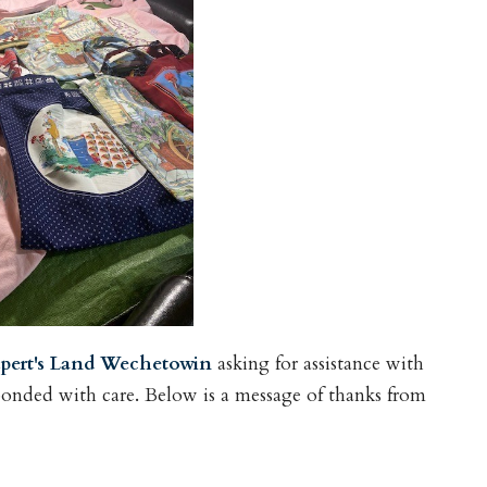
pert's Land Wechetowin
asking for assistance with
ponded with care. Below is a message of thanks from