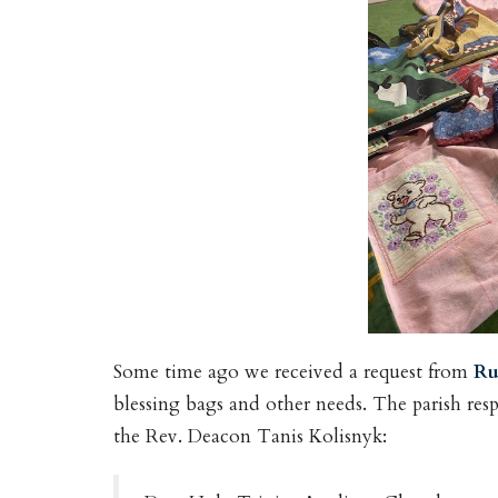
Some time ago we received a request from
Ru
blessing bags and other needs. The parish res
the Rev. Deacon Tanis Kolisnyk: