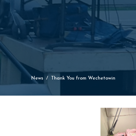
News
Thank You from Wechetowin