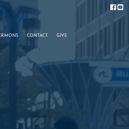
ERMONS
CONTACT
GIVE