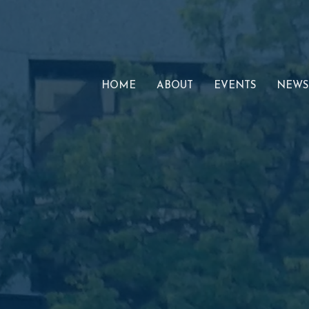
HOME
ABOUT
EVENTS
NEWS