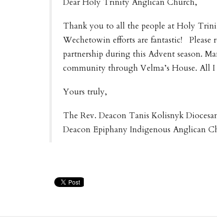
Dear Holy Trinity Anglican Church,
Thank you to all the people at Holy Trini
Wechetowin efforts are fantastic! Please r
partnership during this Advent season. Man
community through Velma’s House. All I 
Yours truly,
The Rev. Deacon Tanis Kolisnyk Diocesa
Deacon Epiphany Indigenous Anglican 