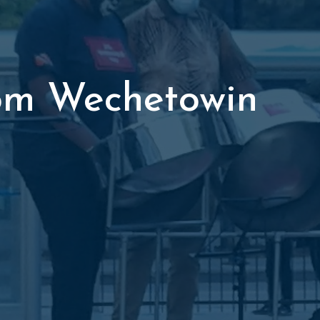
om Wechetowin