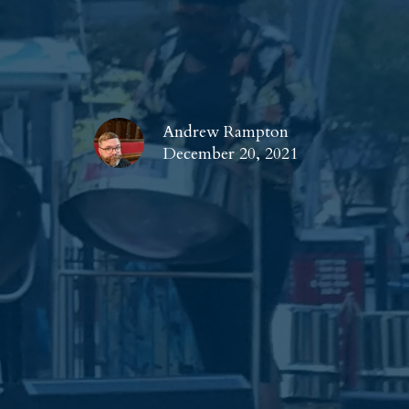
Andrew Rampton
December 20, 2021