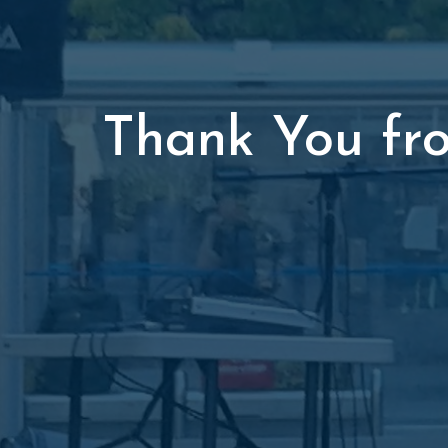
Thank You fr