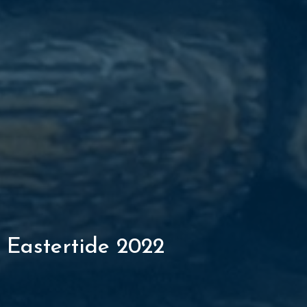
Eastertide 2022