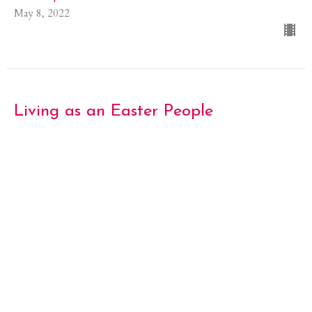
May 8, 2022
Living as an Easter People
The Third Sunday of Eastertide
Eastertide 2022
John 21.1-19
Guest Speaker
May 1, 2022