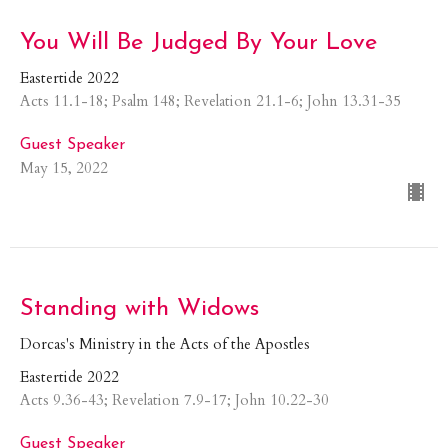
You Will Be Judged By Your Love
Eastertide 2022
Acts 11.1-18; Psalm 148; Revelation 21.1-6; John 13.31-35
Guest Speaker
May 15, 2022
Standing with Widows
Dorcas's Ministry in the Acts of the Apostles
Eastertide 2022
Acts 9.36-43; Revelation 7.9-17; John 10.22-30
Guest Speaker