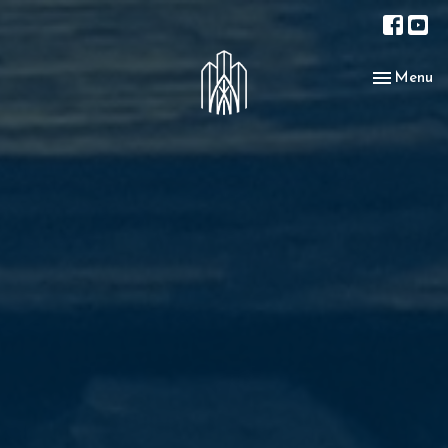
Toggle nav
Menu