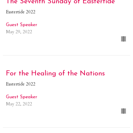
The Seventh Sunday of Eastertide
Eastertide 2022
Guest Speaker
May 29, 2022
For the Healing of the Nations
Eastertide 2022
Guest Speaker
May 22, 2022