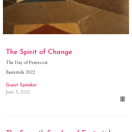
The Spirit of Change
The Day of Pentecost
Eastertide 2022
Guest Speaker
June 5, 2022