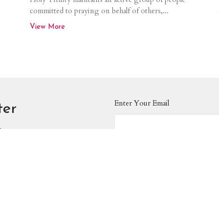
committed to praying on behalf of others,...
View More
Enter Your Email
ter
s.
About
Events
News
Ministries
Worship
on
Contact