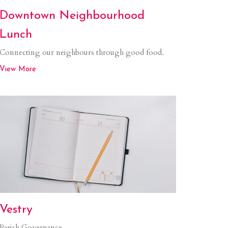
Downtown Neighbourhood
Lunch
Connecting our neighbours through good food.
View More
Vestry
Parish Governance