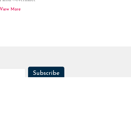
View More
Subscribe
Sermons
Contact
Give