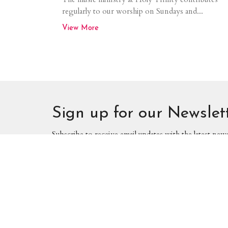
regularly to our worship on Sundays and...
View More
Sign up for our Newslet
Subscribe to receive email updates with the latest new
We meet, work, and worship on Treaty
Home
One land. These are the traditional
lands of the Anishinaabeg, Cree, Oji-
Cree, Dakota, and Dene peoples, and
Locati
the homeland of the Metis nation. We