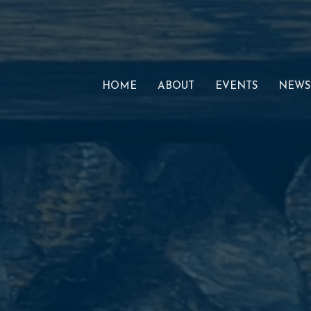
HOME
ABOUT
EVENTS
NEWS