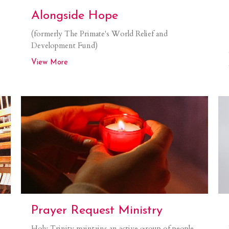
Alongside Hope
(formerly The Primate's World Relief and
Development Fund)
View More
Prayer Request Ministry
Holy Trinity maintains an active group of people