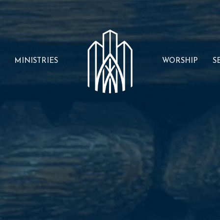
MINISTRIES
WORSHIP
S