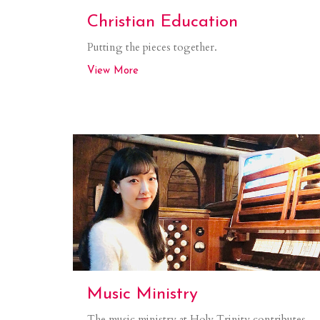
Christian Education
Putting the pieces together.
View More
Music Ministry
The music ministry at Holy Trinity contributes