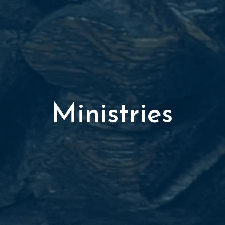
Ministries