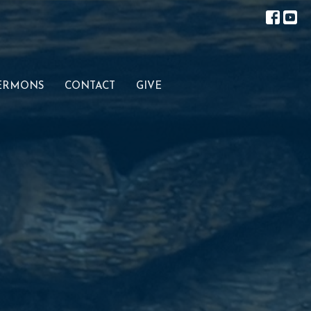
ERMONS
CONTACT
GIVE