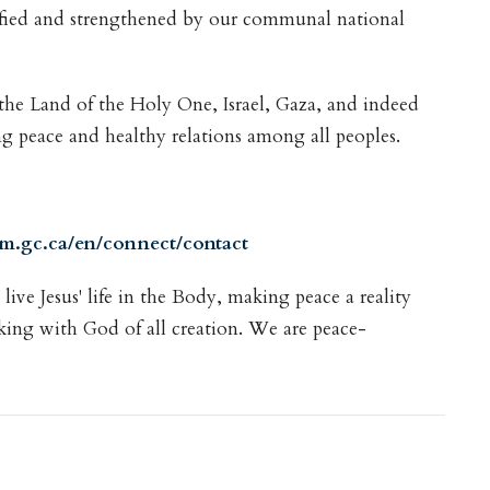
ified and strengthened by our communal national
 the Land of the Holy One, Israel, Gaza, and indeed
ting peace and healthy relations among all peoples.
pm.gc.ca/en/connect/contact
ive Jesus' life in the Body, making peace a reality
king with God of all creation. We are peace-