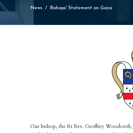
News
Bishops' Statement on Gaza
Our bishop, the Rt Rev. Geoffrey Woodcroft,