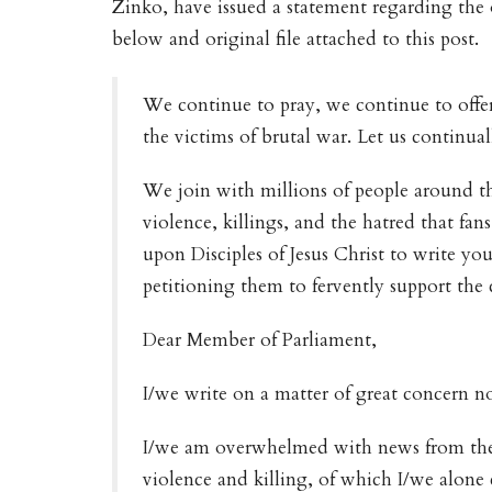
Zinko, have issued a statement regarding the o
below and original file attached to this post.
We continue to pray, we continue to offer
the victims of brutal war. Let us continual
We join with millions of people around t
violence, killings, and the hatred that fans
upon Disciples of Jesus Christ to write y
petitioning them to fervently support the 
Dear Member of Parliament,
I/we write on a matter of great concern no
I/we am overwhelmed with news from the 
violence and killing, of which I/we alone c