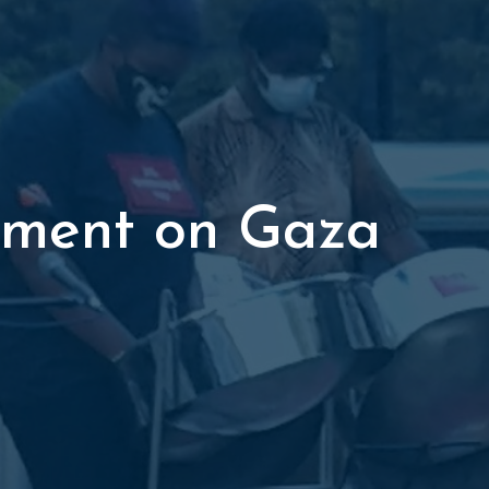
tement on Gaza