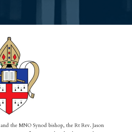
 and the MNO Synod bishop, the Rt Rev. Jason