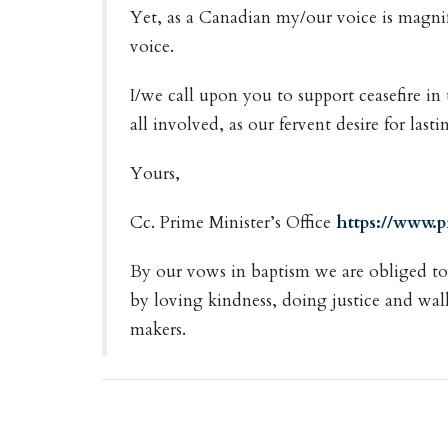
Yet, as a Canadian my/our voice is magn
voice.
I/we call upon you to support ceasefire in
all involved, as our fervent desire for las
Yours,
Cc. Prime Minister’s Office
https://www.
By our vows in baptism we are obliged to l
by loving kindness, doing justice and wal
makers.
Downloads