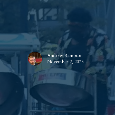
Andrew Rampton
November 2, 2023