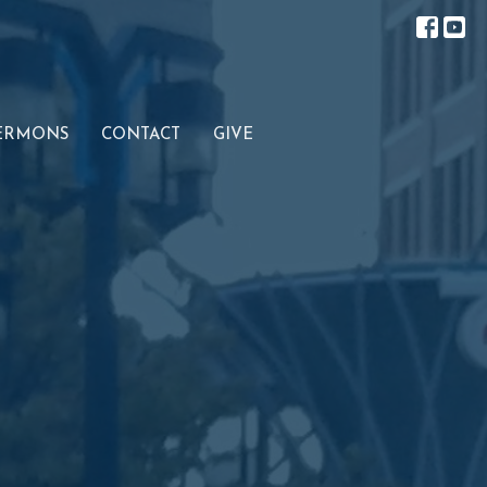
ERMONS
CONTACT
GIVE