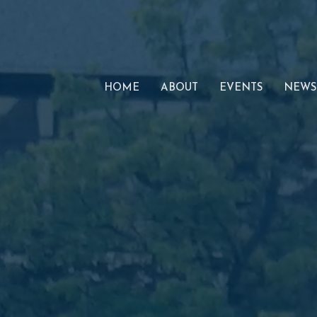
HOME
ABOUT
EVENTS
NEWS