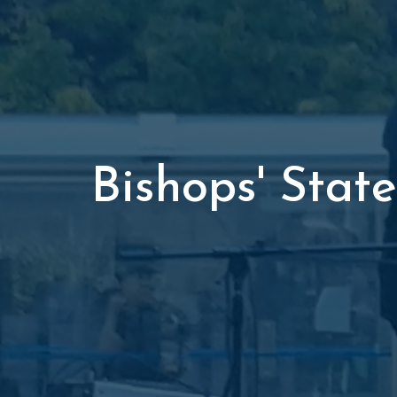
Bishops' Sta