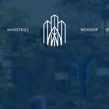
MINISTRIES
WORSHIP
S