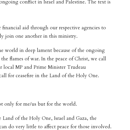
ngoing conflict in Israel and Palestine. The text is
 financial aid through our respective agencies to
ly join one another in this ministry.
he world in deep lament because of the ongoing
 the flames of war. In the peace of Christ, we call
our local MP and Prime Minister Trudeau
call for ceasefire in the Land of the Holy One.
t only for me/us but for the world.
Land of the Holy One, Israel and Gaza, the
an do very little to affect peace for those involved.